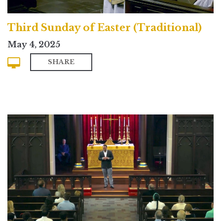
Third Sunday of Easter (Traditional)
May 4, 2025
SHARE