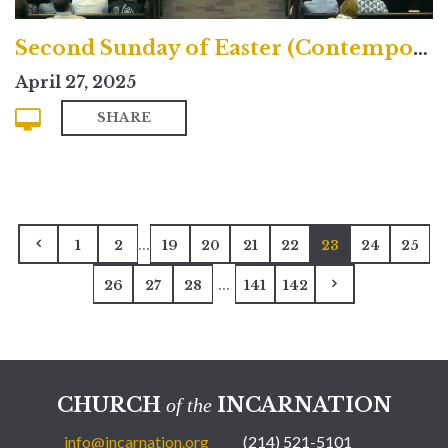
Second Sunday of Easter (Contemporary)
April 27, 2025
SHARE
...
1
2
19
20
21
22
23
24
25
...
26
27
28
141
142
CHURCH
INCARNATION
of the
info@incarnation.org
(214) 521-5101