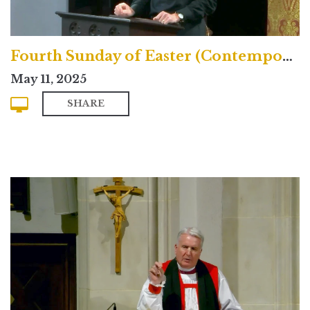
Fourth Sunday of Easter (Contemporary)
May 11, 2025
SHARE