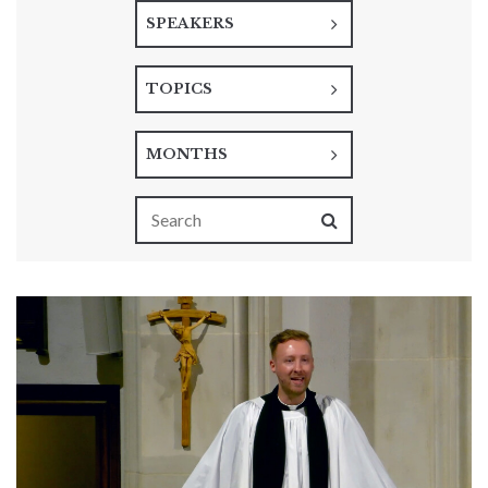
SPEAKERS
TOPICS
MONTHS