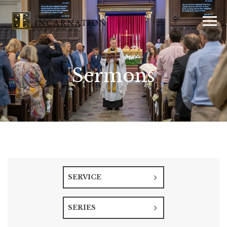
Sermons
SERVICE
SERIES