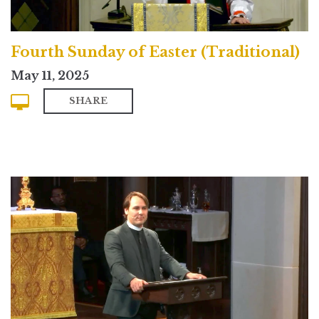
Fourth Sunday of Easter (Traditional)
May 11, 2025
SHARE