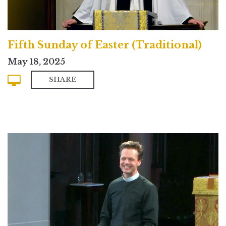
Fifth Sunday of Easter (Traditional)
May 18, 2025
SHARE