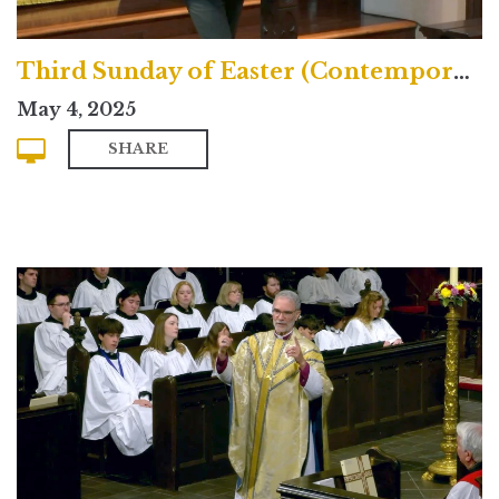
Third Sunday of Easter (Contemporary)
May 4, 2025
SHARE