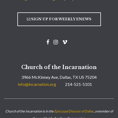
SIGN UP FOR WEEKLY ENEWS
Church of the Incarnation
3966 McKinney Ave, Dallas, TX US 75204
info@incarnation.org
214-521-5101
Church of the Incarnation is in the
Episcopal Diocese of Dallas
, a member of