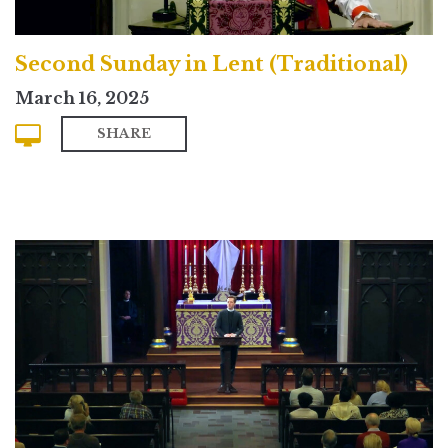
Second Sunday in Lent (Traditional)
March 16, 2025
SHARE