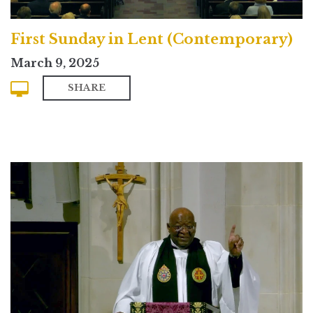
First Sunday in Lent (Contemporary)
March 9, 2025
SHARE