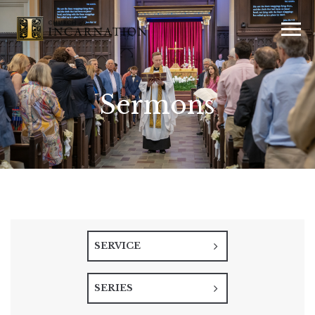
Sermons
SERVICE
SERIES