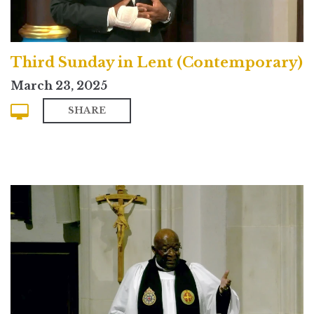
Third Sunday in Lent (Contemporary)
March 23, 2025
SHARE