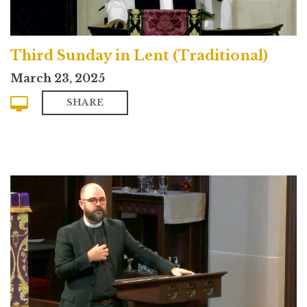
Third Sunday in Lent (Traditional)
March 23, 2025
SHARE