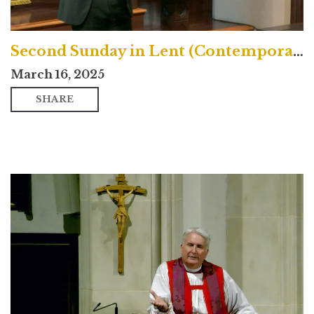
Second Sunday in Lent (Contemporary)
March 16, 2025
SHARE