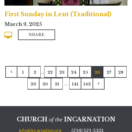
First Sunday in Lent (Traditional)
March 9, 2025
SHARE
...
1
2
22
23
24
25
26
27
28
...
29
30
31
141
142
CHURCH
INCARNATION
of the
info@incarnation.org
(214) 521-5101