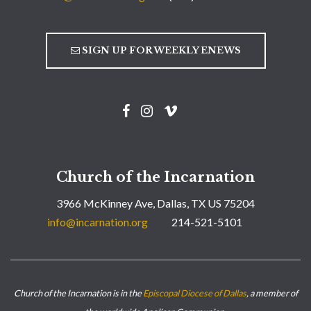
SIGN UP FOR WEEKLY ENEWS
Church of the Incarnation
3966 McKinney Ave, Dallas, TX US 75204
info@incarnation.org
214-521-5101
Church of the Incarnation is in the
Episcopal Diocese of Dallas
, a member of