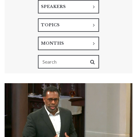
SPEAKERS
TOPICS
MONTHS