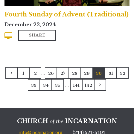
Fourth Sunday of Advent (Traditional)
December 22, 2024
SHARE
...
1
2
26
27
28
29
30
31
32
...
33
34
35
141
142
CHURCH
INCARNATION
of the
info@incarnation.org
(214) 521-5101