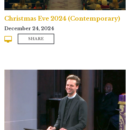
Christmas Eve 2024 (Contemporary)
December 24, 2024
SHARE