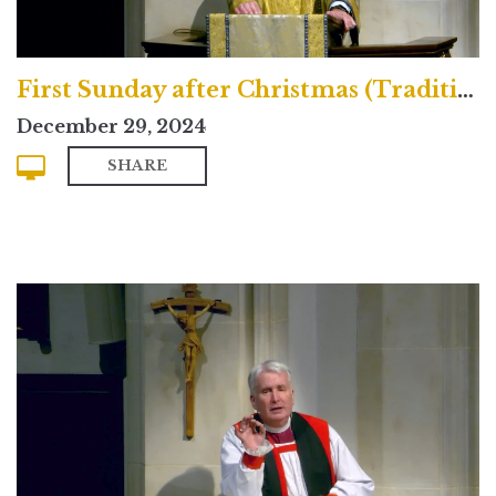
First Sunday after Christmas (Traditional)
December 29, 2024
SHARE