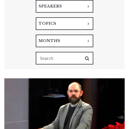
SPEAKERS
TOPICS
MONTHS