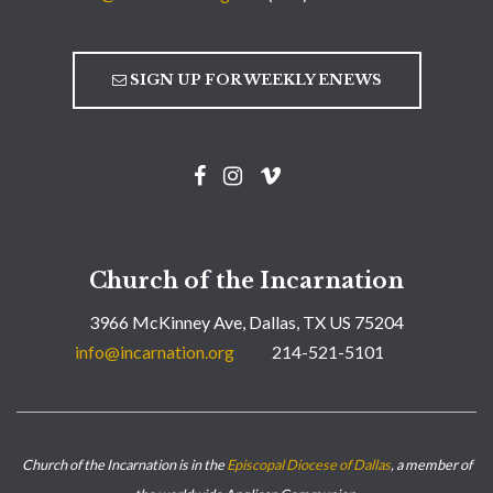
SIGN UP FOR WEEKLY ENEWS
Church of the Incarnation
3966 McKinney Ave, Dallas, TX US 75204
info@incarnation.org
214-521-5101
Church of the Incarnation is in the
Episcopal Diocese of Dallas
, a member of