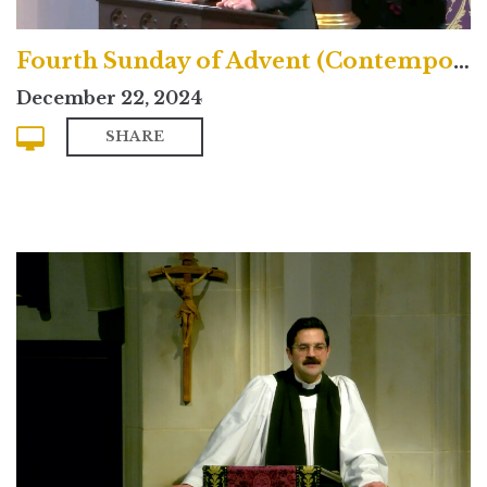
Fourth Sunday of Advent (Contemporary)
December 22, 2024
SHARE