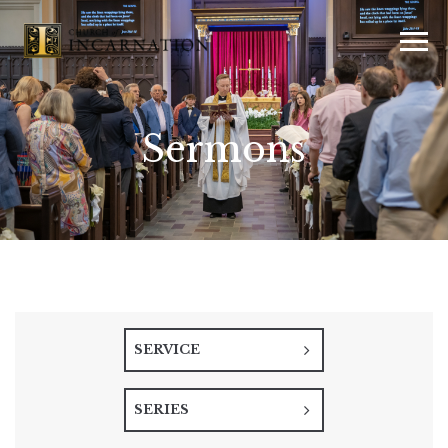
Sermons
SERVICE
SERIES