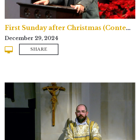
First Sunday after Christmas (Contemporary)
December 29, 2024
SHARE