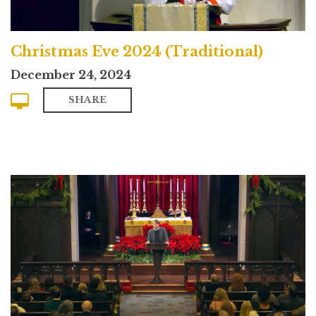
Christmas Eve 2024 (Traditional)
December 24, 2024
SHARE