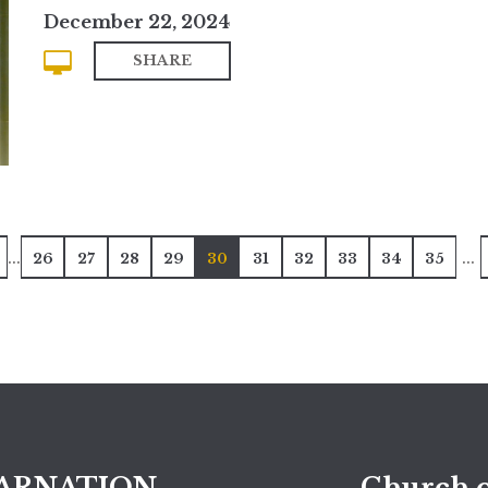
December 22, 2024
SHARE
...
...
26
27
28
29
30
31
32
33
34
35
ARNATION
Church o