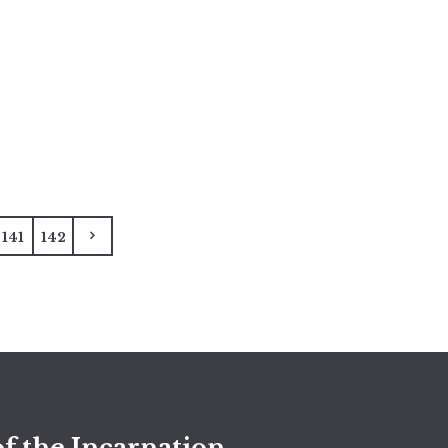
141
142
f the Incarnation