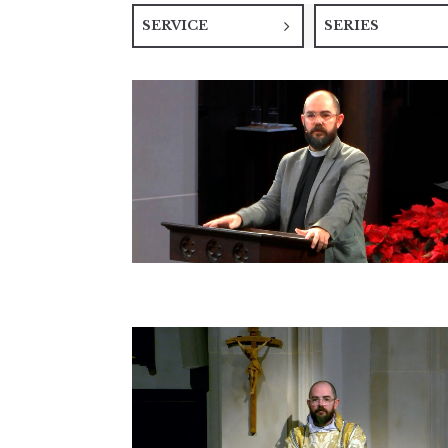
SERVICE
SERIES