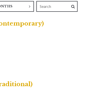
ONTHS
(Contemporary)
raditional)