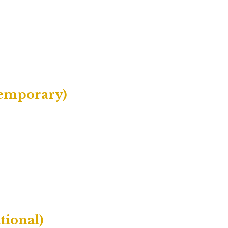
temporary)
tional)