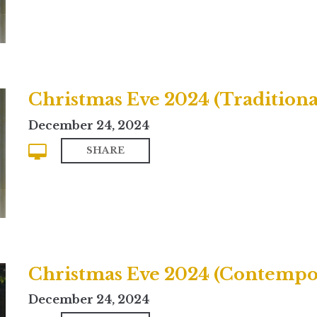
Christmas Eve 2024 (Traditiona
December 24, 2024
SHARE
Christmas Eve 2024 (Contempo
December 24, 2024