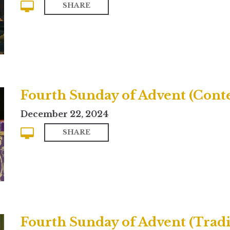
SHARE
Fourth Sunday of Advent (Con
December 22, 2024
SHARE
Fourth Sunday of Advent (Tradi