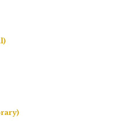
l)
rary)