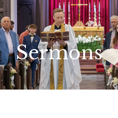
Sermons