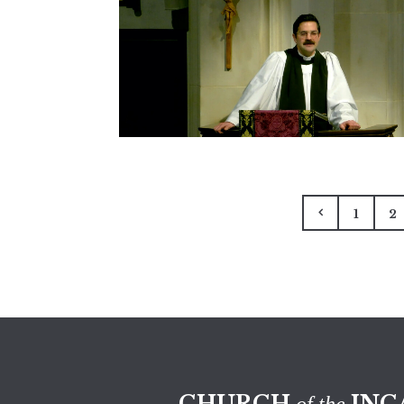
1
2
CHURCH
INC
of the