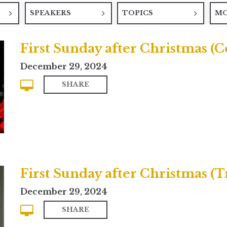
SPEAKERS
TOPICS
M
First Sunday after Christmas 
December 29, 2024
SHARE
First Sunday after Christmas (T
December 29, 2024
SHARE