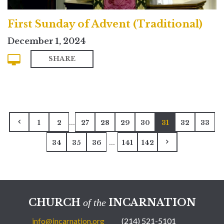
First Sunday of Advent (Traditional)
December 1, 2024
SHARE
...
1
2
27
28
29
30
31
32
33
...
34
35
36
141
142
CHURCH
INCARNATION
of the
info@incarnation.org
(214) 521-5101