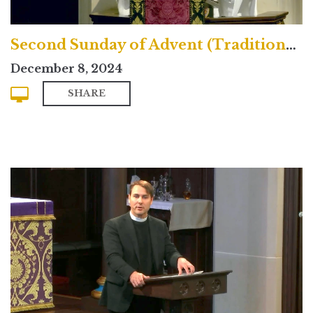
Second Sunday of Advent (Traditional)
December 8, 2024
SHARE