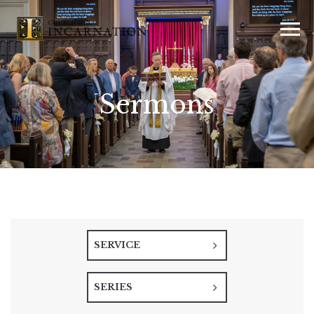
Sermons
SERVICE
SERIES