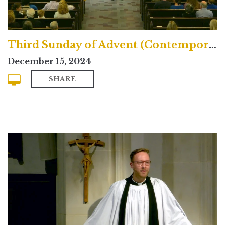
Third Sunday of Advent (Contemporary)
December 15, 2024
SHARE