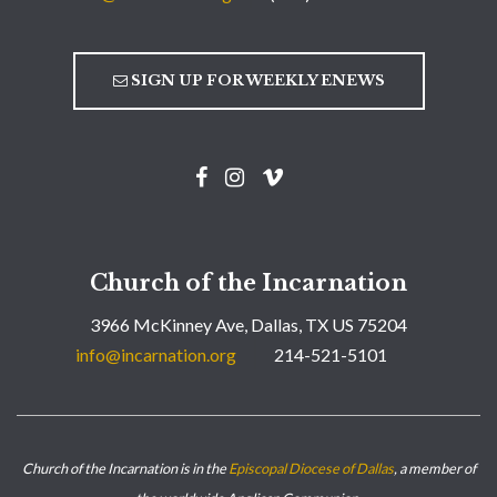
SIGN UP FOR WEEKLY ENEWS
Church of the Incarnation
3966 McKinney Ave, Dallas, TX US 75204
info@incarnation.org
214-521-5101
Church of the Incarnation is in the
Episcopal Diocese of Dallas
, a member of