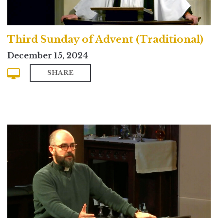
Third Sunday of Advent (Traditional)
December 15, 2024
SHARE