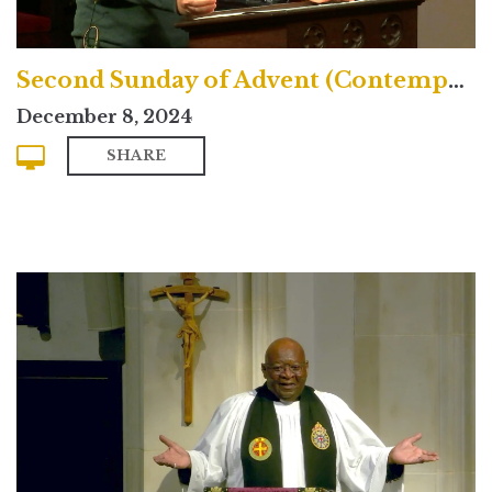
Second Sunday of Advent (Contemporary)
December 8, 2024
SHARE