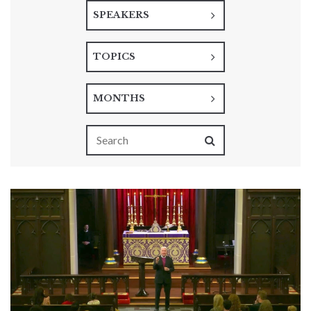
SPEAKERS
TOPICS
MONTHS