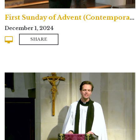
First Sunday of Advent (Contemporary)
December 1, 2024
SHARE