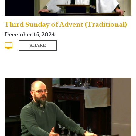
Third Sunday of Advent (Traditional)
December 15, 2024
SHARE