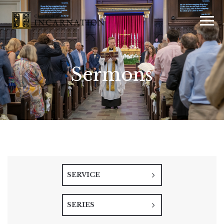
Sermons
SERVICE
SERIES