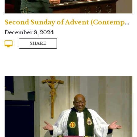
Second Sunday of Advent (Contemporary)
December 8, 2024
SHARE