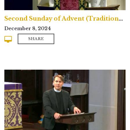
Second Sunday of Advent (Traditional)
December 8, 2024
SHARE