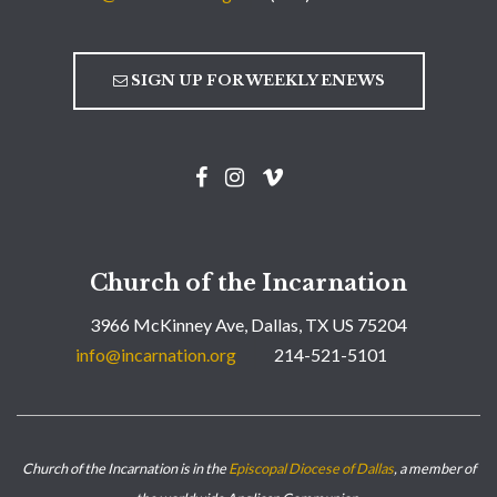
SIGN UP FOR WEEKLY ENEWS
Church of the Incarnation
3966 McKinney Ave, Dallas, TX US 75204
info@incarnation.org
214-521-5101
Church of the Incarnation is in the
Episcopal Diocese of Dallas
, a member of