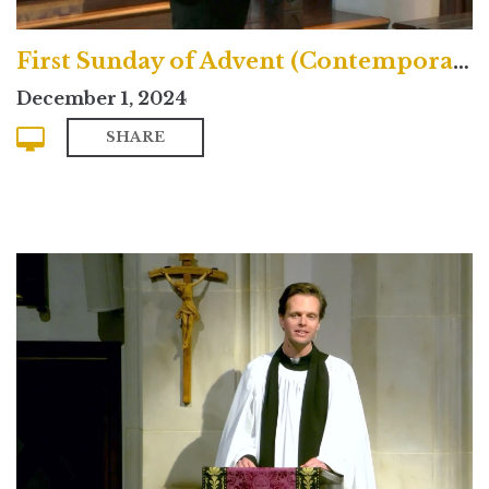
First Sunday of Advent (Contemporary)
December 1, 2024
SHARE