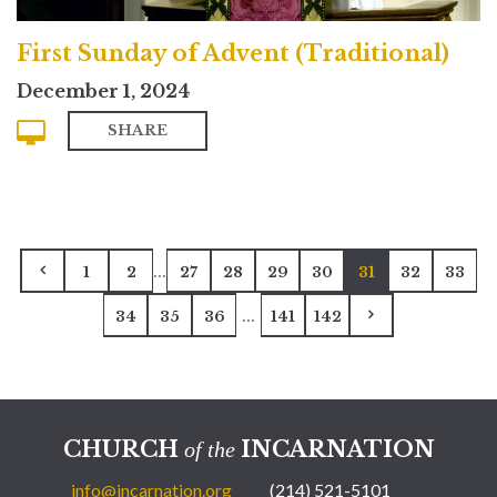
First Sunday of Advent (Traditional)
December 1, 2024
SHARE
...
1
2
27
28
29
30
31
32
33
...
34
35
36
141
142
CHURCH
INCARNATION
of the
info@incarnation.org
(214) 521-5101