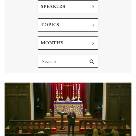
SPEAKERS
TOPICS
MONTHS