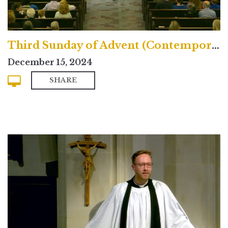
Third Sunday of Advent (Contemporary)
December 15, 2024
SHARE