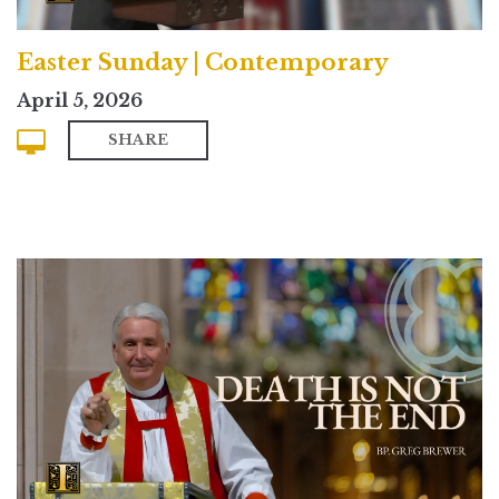
Easter Sunday | Contemporary
April 5, 2026
SHARE