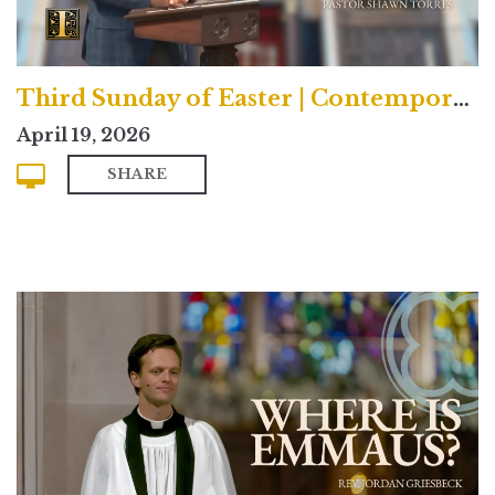
Third Sunday of Easter | Contemporary
April 19, 2026
SHARE