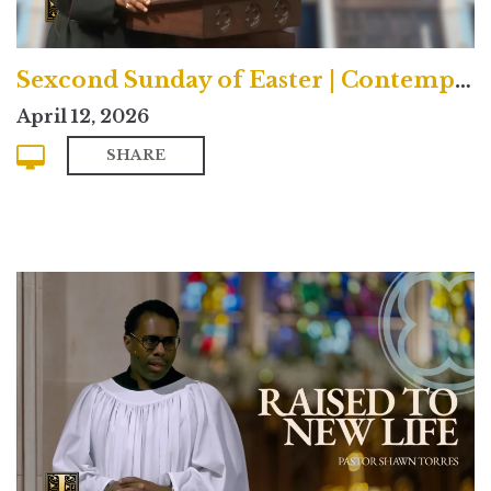
Sexcond Sunday of Easter | Contemporary
April 12, 2026
SHARE