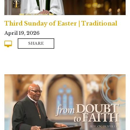
Third Sunday of Easter | Traditional
April 19, 2026
SHARE