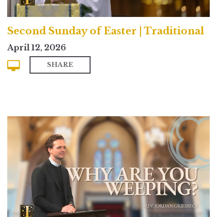
Second Sunday of Easter | Traditional
April 12, 2026
SHARE