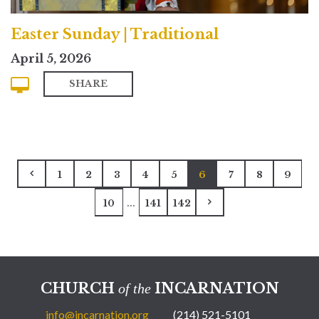
Easter Sunday | Traditional
April 5, 2026
SHARE
1
2
3
4
5
6
7
8
9
...
10
141
142
CHURCH
INCARNATION
of the
info@incarnation.org
(214) 521-5101