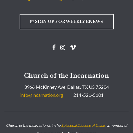
SIGN UP FOR WEEKLY ENEWS
Church of the Incarnation
3966 McKinney Ave, Dallas, TX US 75204
info@incarnation.org
214-521-5101
Church of the Incarnation is in the
Episcopal Diocese of Dallas
, a member of