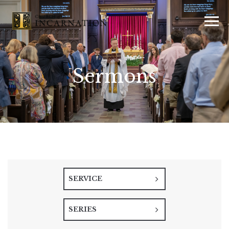
Sermons
SERVICE
SERIES