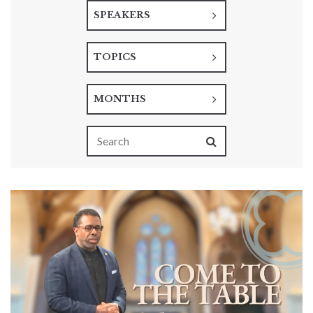
SPEAKERS
TOPICS
MONTHS