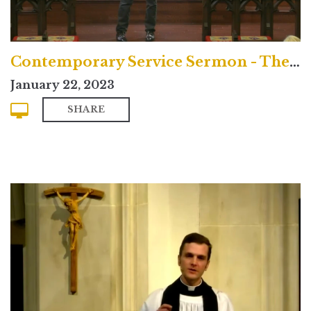
Contemporary Service Sermon - The Rev. Dr. Christopher Beeley
January 22, 2023
SHARE