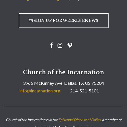
SIGN UP FOR WEEKLY ENEWS
Church of the Incarnation
3966 McKinney Ave, Dallas, TX US 75204
info@incarnation.org
214-521-5101
Church of the Incarnation is in the
Episcopal Diocese of Dallas
, a member of