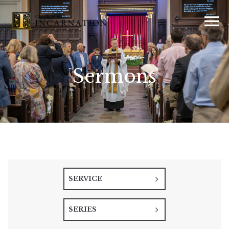
Sermons
SERVICE
SERIES