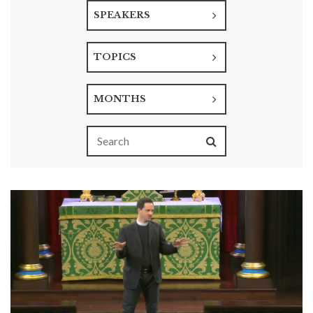
SPEAKERS
TOPICS
MONTHS