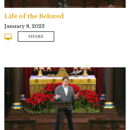
Life of the Beloved
January 8, 2023
SHARE