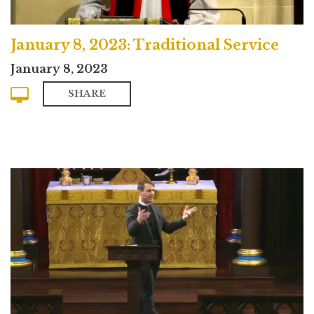
January 8, 2023: Traditional Service
January 8, 2023
SHARE