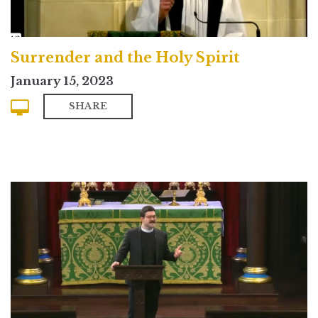
Surrender and the Holy Spirit
January 15, 2023
SHARE