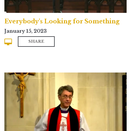
Everybody's Looking for Something
January 15, 2023
SHARE