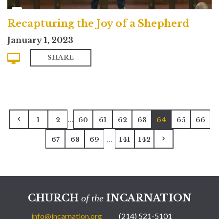
Recapturing the Joy of a Shepherd
January 1, 2023
SHARE
...
1
2
60
61
62
63
64
65
66
...
67
68
69
141
142
CHURCH
INCARNATION
of the
info@incarnation.org
(214) 521-5101