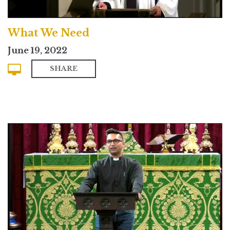
What We Need
June 19, 2022
SHARE