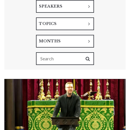
SPEAKERS
TOPICS
MONTHS