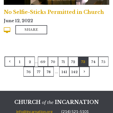
No Selfie-Sticks Permitted in Church
June 12, 2022
SHARE
...
1
2
69
70
71
72
73
74
75
...
76
77
78
141
142
CHURCH
INCARNATION
of the
info@incarnation.org
(214) 521-5101