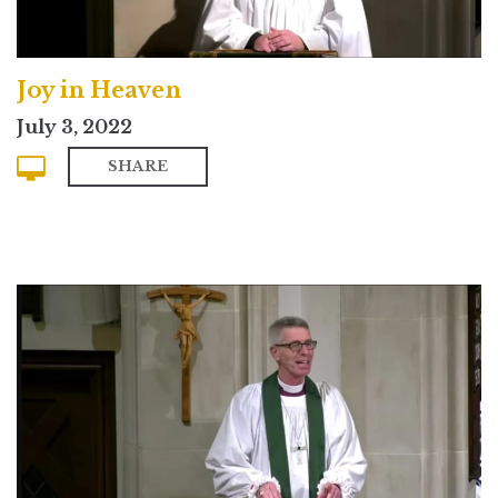
Joy in Heaven
July 3, 2022
SHARE