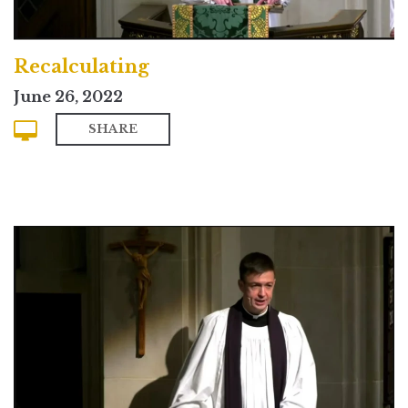
Recalculating
June 26, 2022
SHARE