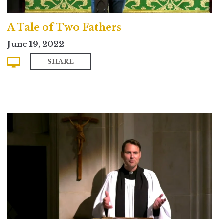
A Tale of Two Fathers
June 19, 2022
SHARE