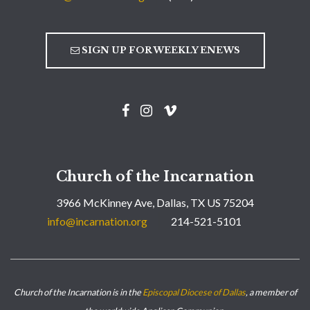
SIGN UP FOR WEEKLY ENEWS
Church of the Incarnation
3966 McKinney Ave, Dallas, TX US 75204
info@incarnation.org
214-521-5101
Church of the Incarnation is in the
Episcopal Diocese of Dallas
, a member of