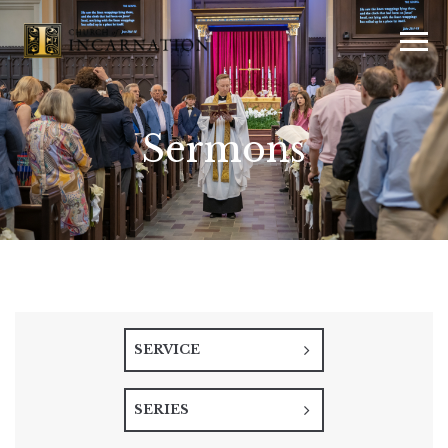
Sermons
SERVICE
SERIES