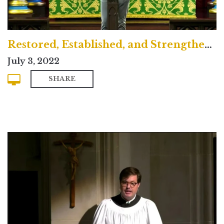
Restored, Established, and Strengthened
July 3, 2022
SHARE