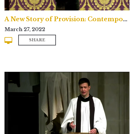
A New Story of Provision: Contemporary
March 27, 2022
SHARE