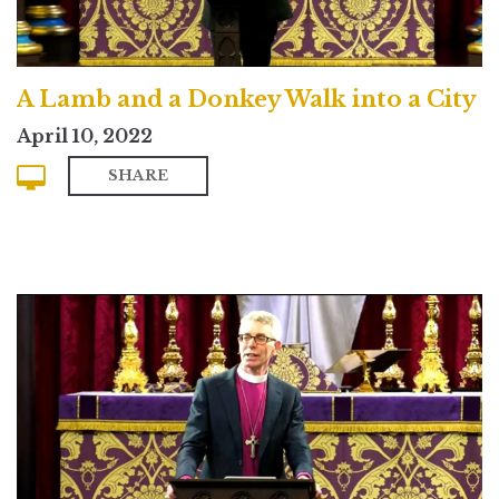
A Lamb and a Donkey Walk into a City
April 10, 2022
SHARE