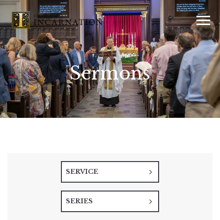
Sermons
SERVICE
SERIES