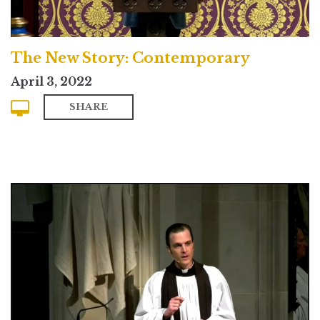
The New Story: Contemporary
April 3, 2022
SHARE