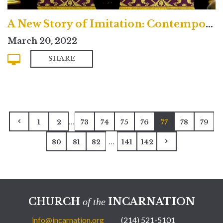
A New Story of Imitation: Contemporary
March 20, 2022
SHARE
...
1
2
73
74
75
76
77
78
79
...
80
81
82
141
142
CHURCH
INCARNATION
of the
info@incarnation.org
(214) 521-5101