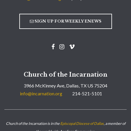
SIGN UP FOR WEEKLY ENEWS
Church of the Incarnation
3966 McKinney Ave, Dallas, TX US 75204
info@incarnation.org
214-521-5101
Church of the Incarnation is in the
Episcopal Diocese of Dallas
, a member of