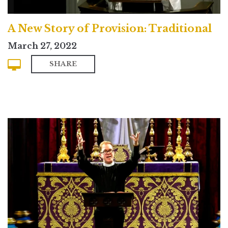
A New Story of Provision: Traditional
March 27, 2022
SHARE