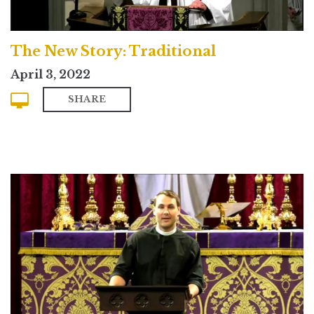
The New Story: Traditional
April 3, 2022
SHARE