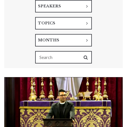
SPEAKERS
TOPICS
MONTHS