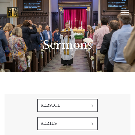
Sermons
SERVICE
SERIES