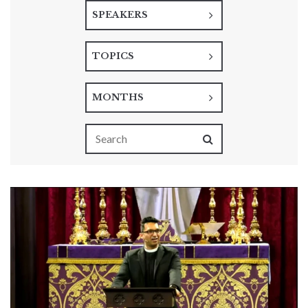
SPEAKERS
TOPICS
MONTHS