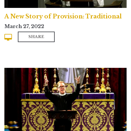
A New Story of Provision: Traditional
March 27, 2022
SHARE