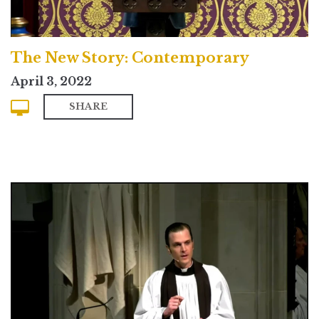
The New Story: Contemporary
April 3, 2022
SHARE