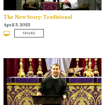
The New Story: Traditional
April 3, 2022
SHARE