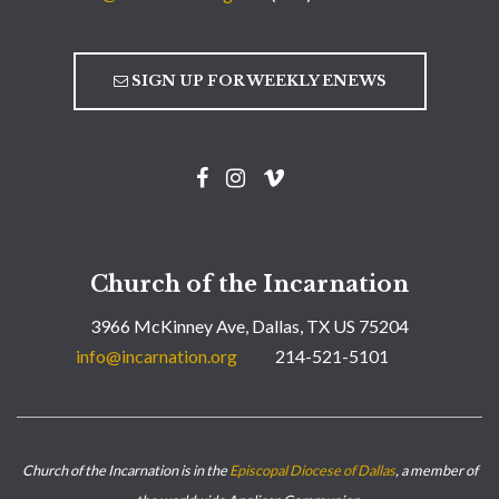
SIGN UP FOR WEEKLY ENEWS
Church of the Incarnation
3966 McKinney Ave, Dallas, TX US 75204
info@incarnation.org
214-521-5101
Church of the Incarnation is in the
Episcopal Diocese of Dallas
, a member of