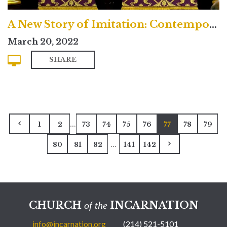
A New Story of Imitation: Contemporary
March 20, 2022
SHARE
...
1
2
73
74
75
76
77
78
79
...
80
81
82
141
142
CHURCH
INCARNATION
of the
info@incarnation.org
(214) 521-5101