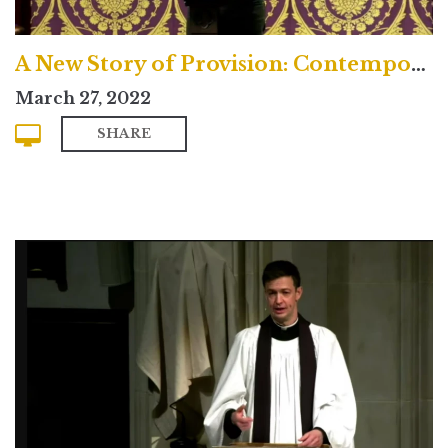
A New Story of Provision: Contemporary
March 27, 2022
SHARE