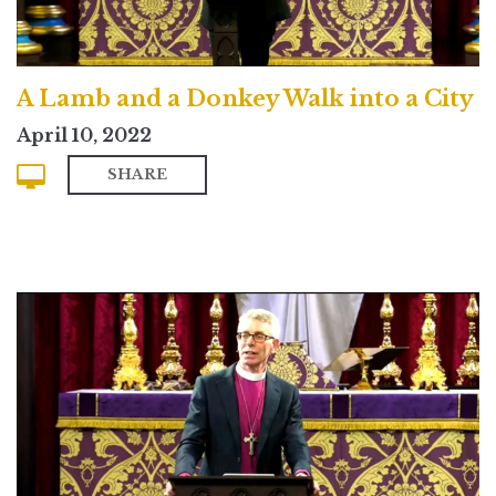
A Lamb and a Donkey Walk into a City
April 10, 2022
SHARE