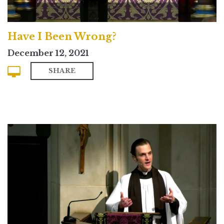
Have I Been Wrong?
December 12, 2021
SHARE