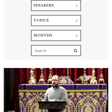
SPEAKERS
TOPICS
MONTHS