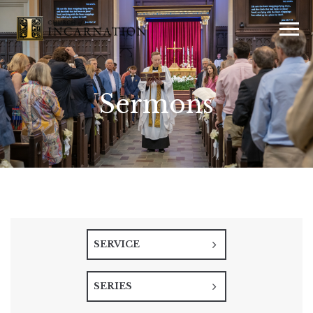
Sermons
SERVICE
SERIES