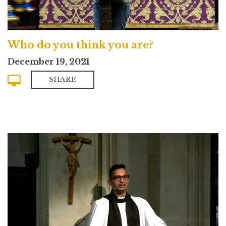
Who do you think you are?
December 19, 2021
SHARE