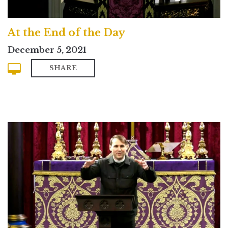
At the End of the Day
December 5, 2021
SHARE