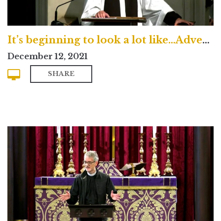
It’s beginning to look a lot like…Advent?
December 12, 2021
SHARE