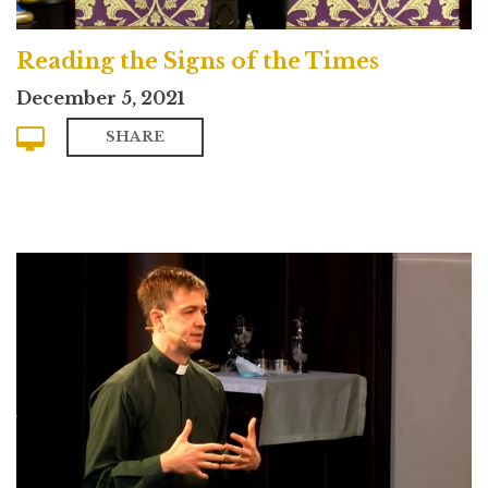
Reading the Signs of the Times
December 5, 2021
SHARE