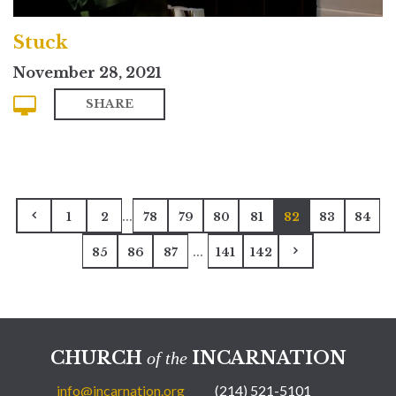
Stuck
November 28, 2021
SHARE
...
1
2
78
79
80
81
82
83
84
...
85
86
87
141
142
CHURCH
INCARNATION
of the
info@incarnation.org
(214) 521-5101