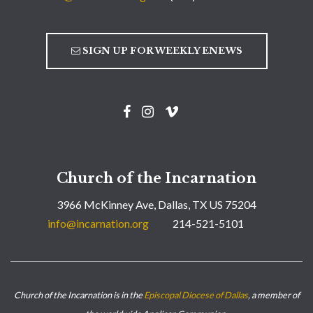
SIGN UP FOR WEEKLY ENEWS
Church of the Incarnation
3966 McKinney Ave, Dallas, TX US 75204
info@incarnation.org
214-521-5101
Church of the Incarnation is in the
Episcopal Diocese of Dallas
, a member of