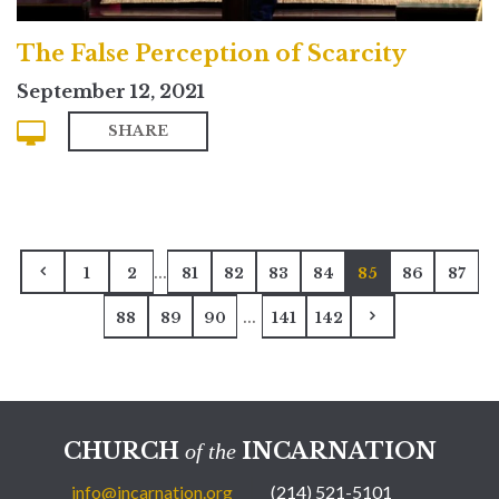
The False Perception of Scarcity
September 12, 2021
SHARE
...
1
2
81
82
83
84
85
86
87
...
88
89
90
141
142
CHURCH
INCARNATION
of the
info@incarnation.org
(214) 521-5101