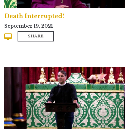
Death Interrupted!
September 19, 2021
SHARE