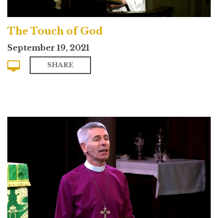
The Touch of God
September 19, 2021
SHARE