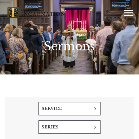
Sermons
SERVICE
SERIES