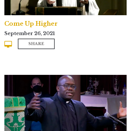
Come Up Higher
September 26, 2021
SHARE