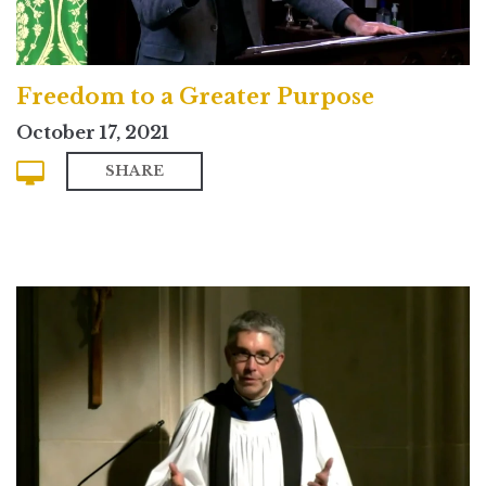
Freedom to a Greater Purpose
October 17, 2021
SHARE