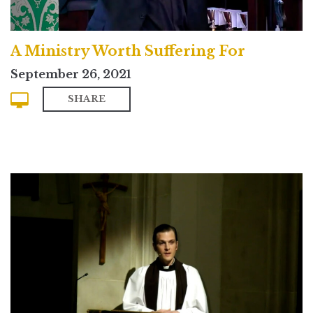
A Ministry Worth Suffering For
September 26, 2021
SHARE