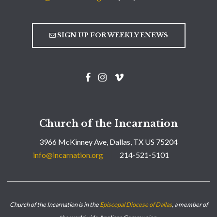
SIGN UP FOR WEEKLY ENEWS
Church of the Incarnation
3966 McKinney Ave, Dallas, TX US 75204
info@incarnation.org
214-521-5101
Church of the Incarnation is in the
Episcopal Diocese of Dallas
, a member of