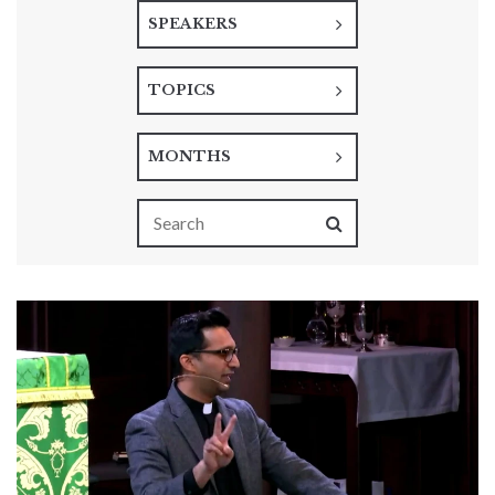
SPEAKERS
TOPICS
MONTHS