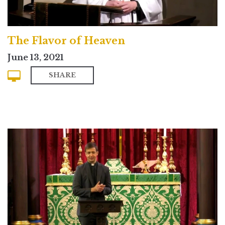
The Flavor of Heaven
June 13, 2021
SHARE