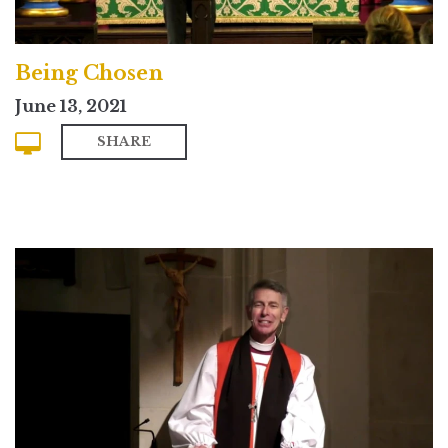
Being Chosen
June 13, 2021
SHARE