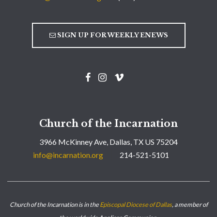
SIGN UP FOR WEEKLY ENEWS
Church of the Incarnation
3966 McKinney Ave, Dallas, TX US 75204
info@incarnation.org
214-521-5101
Church of the Incarnation is in the
Episcopal Diocese of Dallas
, a member of