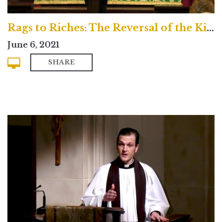
Rags to Riches: The Reversal of the Kingdom
June 6, 2021
SHARE