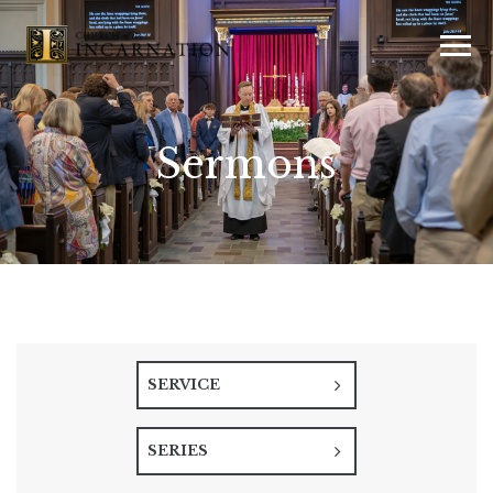
Sermons
SERVICE
SERIES