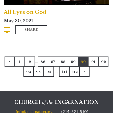
All Eyes on God
May 30, 2021
SHARE
...
1
2
86
87
88
89
90
91
92
...
93
94
95
141
142
CHURCH
INCARNATION
of the
info@incarnation.org
(214) 521-5101