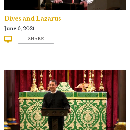
Dives and Lazarus
June 6, 2021
SHARE