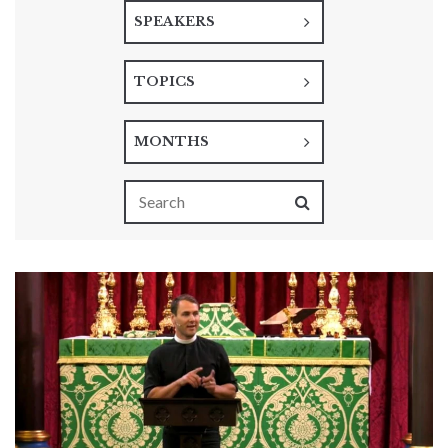
SPEAKERS
TOPICS
MONTHS