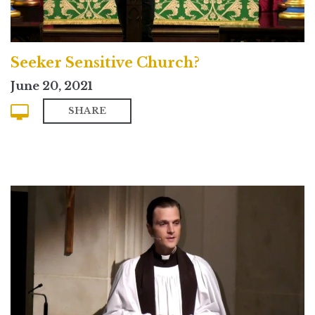
Seeker Sensitive Church?
June 20, 2021
SHARE