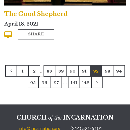
The Good Shepherd
April 18, 2021
SHARE
...
1
2
88
89
90
91
92
93
94
...
95
96
97
141
142
CHURCH
INCARNATION
of the
info@incarnation.org
(214) 521-5101