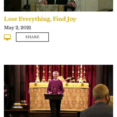
Lose Everything, Find Joy
May 2, 2021
SHARE