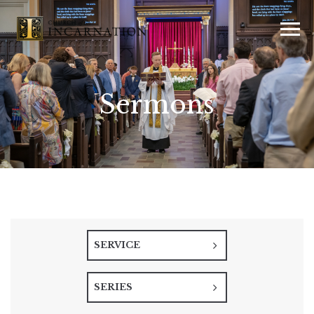
Sermons
SERVICE
SERIES