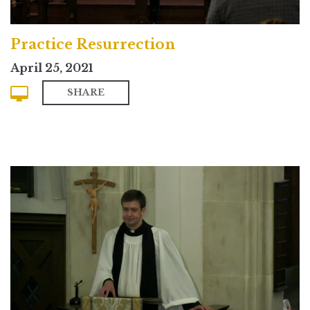
Practice Resurrection
April 25, 2021
SHARE