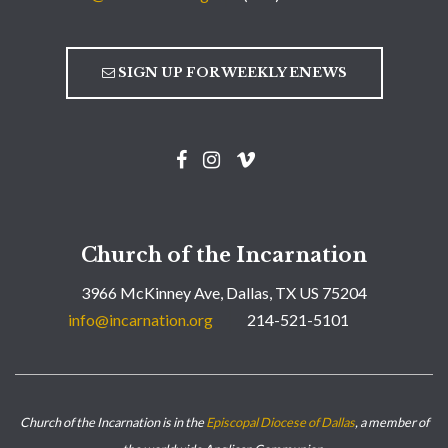
SIGN UP FOR WEEKLY ENEWS
Church of the Incarnation
3966 McKinney Ave, Dallas, TX US 75204
info@incarnation.org
214-521-5101
Church of the Incarnation is in the
Episcopal Diocese of Dallas
, a member of