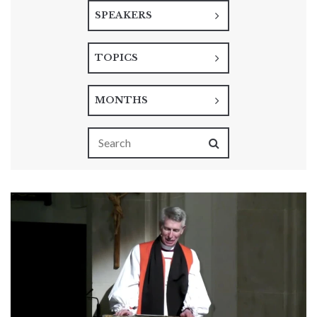
SPEAKERS
TOPICS
MONTHS