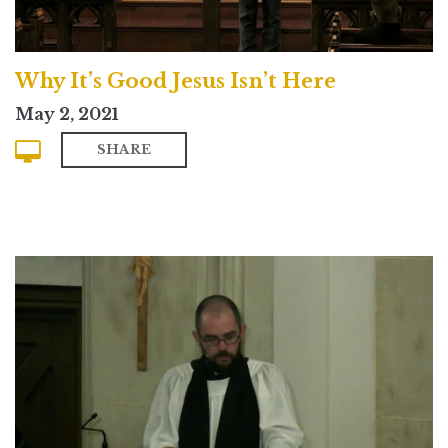
Why It’s Good Jesus Isn’t Here
May 2, 2021
SHARE