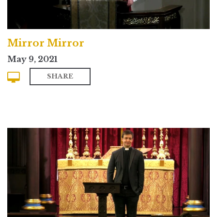
Mirror Mirror
May 9, 2021
SHARE