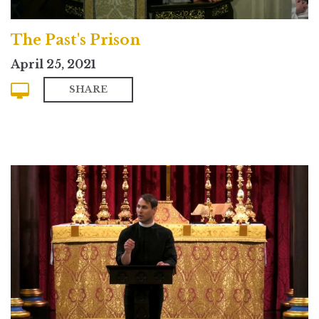
The Past's Prison
April 25, 2021
SHARE