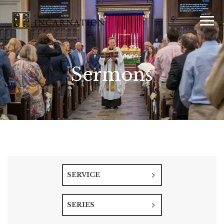
Sermons
SERVICE
SERIES