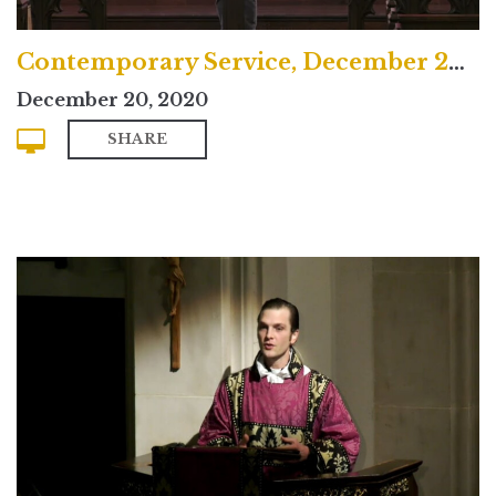
Contemporary Service, December 20, 2020
December 20, 2020
SHARE