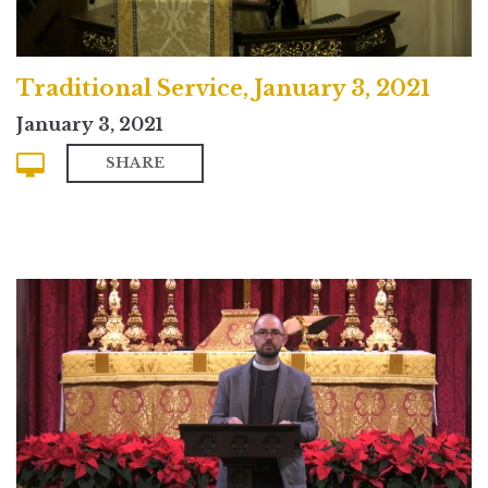
Traditional Service, January 3, 2021
January 3, 2021
SHARE