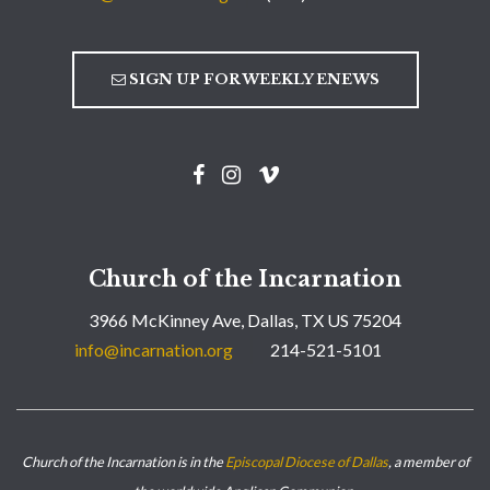
SIGN UP FOR WEEKLY ENEWS
Church of the Incarnation
3966 McKinney Ave, Dallas, TX US 75204
info@incarnation.org
214-521-5101
Church of the Incarnation is in the
Episcopal Diocese of Dallas
, a member of