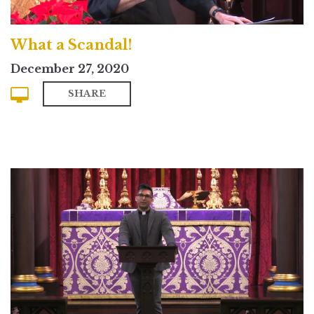
What a Scandal!
December 27, 2020
SHARE