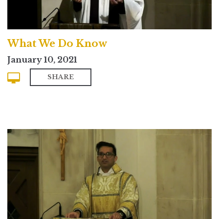
What We Do Know
January 10, 2021
SHARE