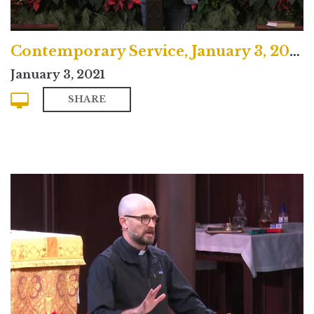
Contemporary Service, January 3, 2021
January 3, 2021
SHARE