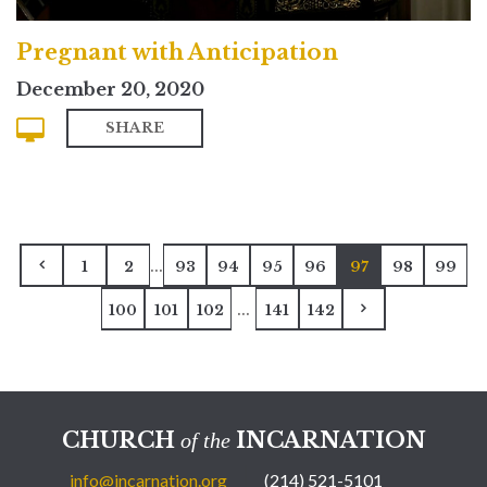
Pregnant with Anticipation
December 20, 2020
SHARE
...
1
2
93
94
95
96
97
98
99
...
100
101
102
141
142
CHURCH
INCARNATION
of the
info@incarnation.org
(214) 521-5101