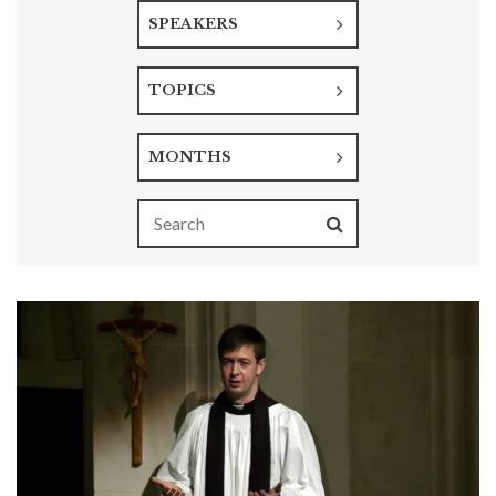
SPEAKERS
TOPICS
MONTHS