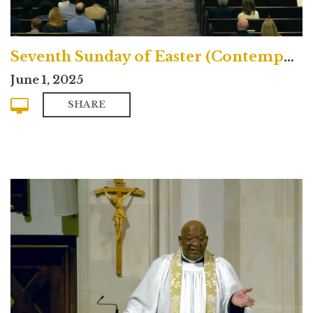
Seventh Sunday of Easter (Contemporary)
June 1, 2025
SHARE