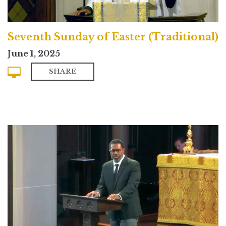
Seventh Sunday of Easter (Traditional)
June 1, 2025
SHARE