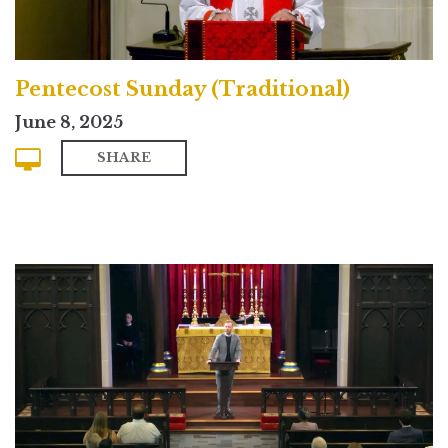
Pentecost Sunday (Traditional)
June 8, 2025
SHARE