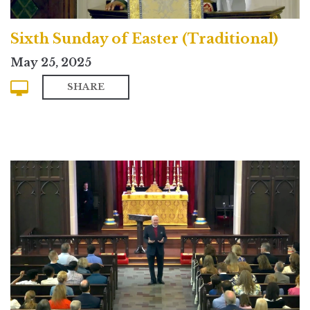
Sixth Sunday of Easter (Traditional)
May 25, 2025
SHARE