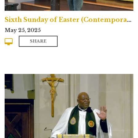
Sixth Sunday of Easter (Contemporary)
May 25, 2025
SHARE