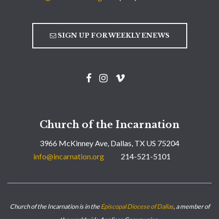
SIGN UP FOR WEEKLY ENEWS
Church of the Incarnation
3966 McKinney Ave, Dallas, TX US 75204
info@incarnation.org
214-521-5101
Church of the Incarnation is in the
Episcopal Diocese of Dallas
, a member of