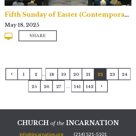
Fifth Sunday of Easter (Contemporary)
May 18, 2025
SHARE
...
1
2
18
19
20
21
22
23
24
...
25
26
27
141
142
CHURCH
INCARNATION
of the
info@incarnation.org
(214) 521-5101