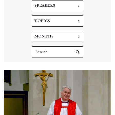
SPEAKERS
TOPICS
MONTHS