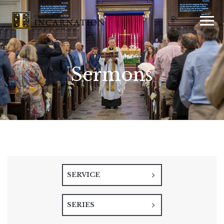
Sermons
SERVICE
SERIES