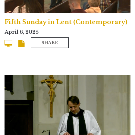
Fifth Sunday in Lent (Contemporary)
April 6, 2025
SHARE