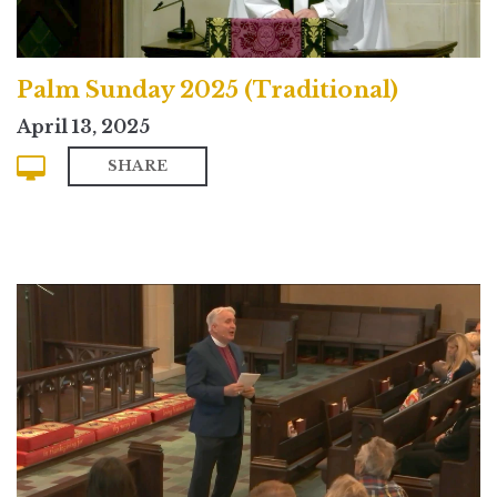
Palm Sunday 2025 (Traditional)
April 13, 2025
SHARE