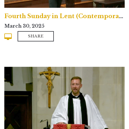
Fourth Sunday in Lent (Contemporary)
March 30, 2025
SHARE