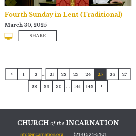
Fourth Sunday in Lent (Traditional)
March 30, 2025
SHARE
...
1
2
21
22
23
24
25
26
27
...
28
29
30
141
142
CHURCH
INCARNATION
of the
info@incarnation.org
(214) 521-5101