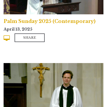
Palm Sunday 2025 (Contemporary)
April 13, 2025
SHARE