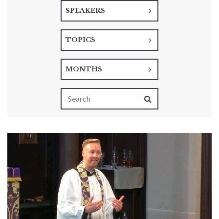
SPEAKERS
TOPICS
MONTHS