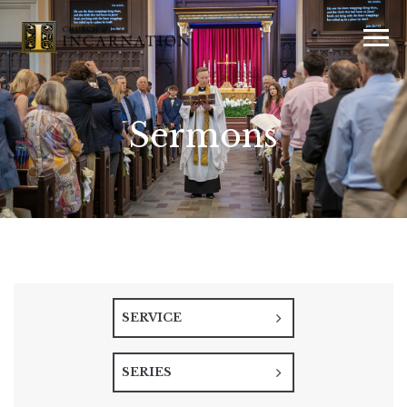
Sermons
SERVICE
SERIES