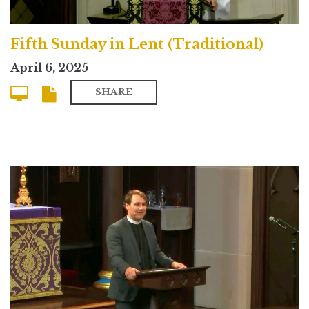
Fifth Sunday in Lent (Traditional)
April 6, 2025
SHARE