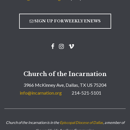
SIGN UP FOR WEEKLY ENEWS
Church of the Incarnation
3966 McKinney Ave, Dallas, TX US 75204
info@incarnation.org
214-521-5101
Church of the Incarnation is in the
Episcopal Diocese of Dallas
, a member of