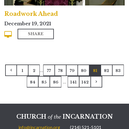
Roadwork Ahead
December 19, 2021
SHARE
...
1
2
77
78
79
80
81
82
83
...
84
85
86
141
142
CHURCH
INCARNATION
of the
info@incarnation.org
(214) 521-5101