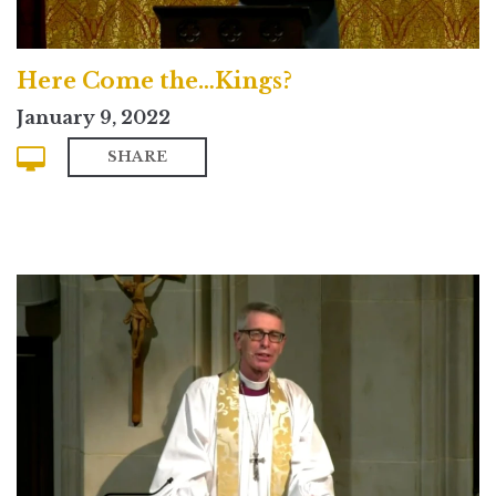
Here Come the…Kings?
January 9, 2022
SHARE