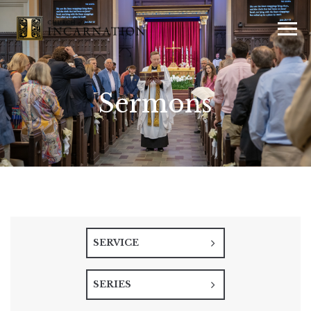
Sermons
SERVICE
SERIES