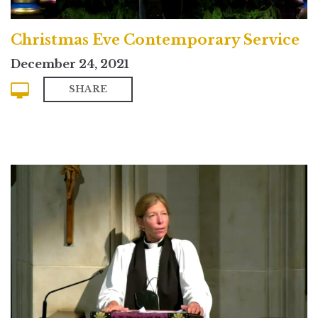
Christmas Eve Contemporary Service
December 24, 2021
SHARE