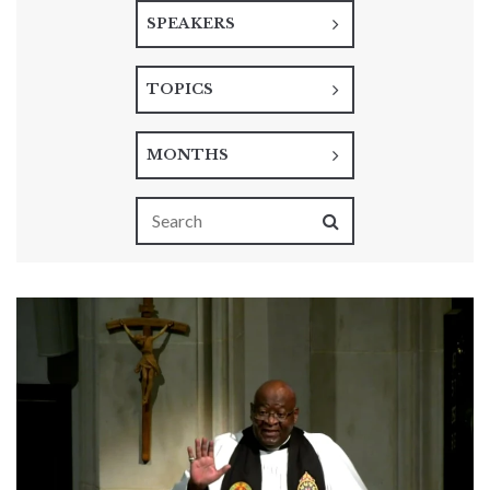
SPEAKERS
TOPICS
MONTHS