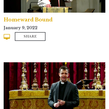
Homeward Bound
January 9, 2022
SHARE