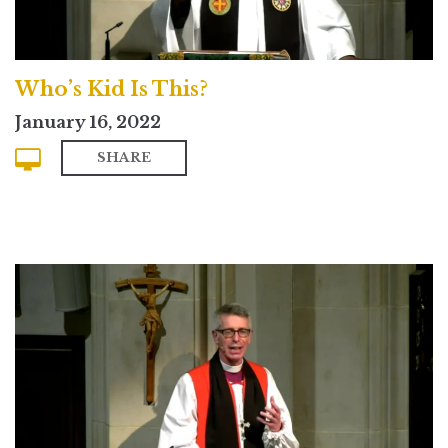
Who’s Kid Is This?
January 16, 2022
SHARE