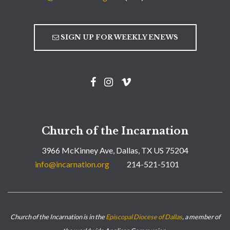
SIGN UP FOR WEEKLY ENEWS
Church of the Incarnation
3966 McKinney Ave, Dallas, TX US 75204
info@incarnation.org
214-521-5101
Church of the Incarnation is in the
Episcopal Diocese of Dallas
, a member of