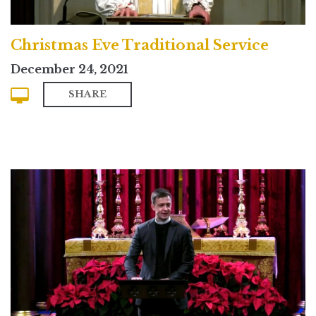
Christmas Eve Traditional Service
December 24, 2021
SHARE