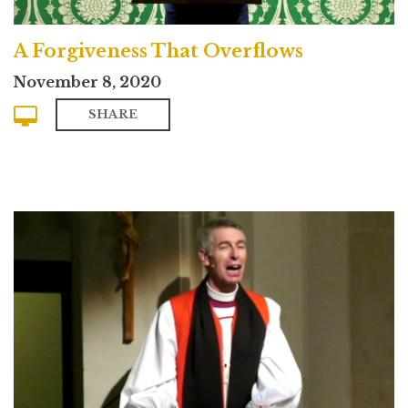
A Forgiveness That Overflows
November 8, 2020
SHARE