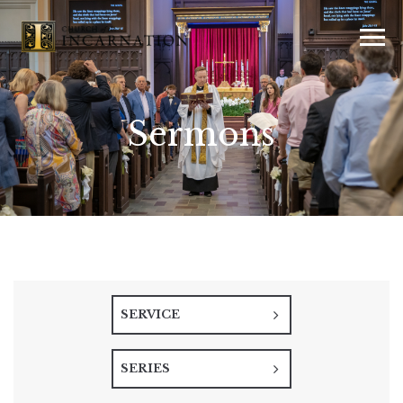
Sermons
SERVICE
SERIES