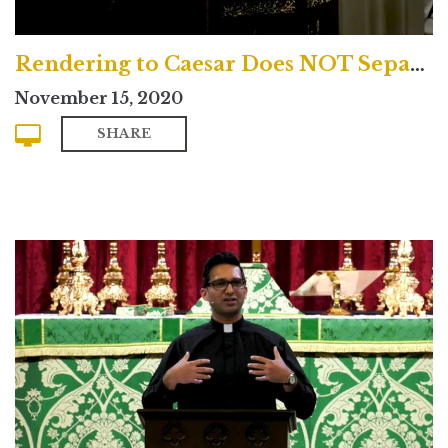
Rendering to Caesar Does NOT Separate Church and State
November 15, 2020
SHARE