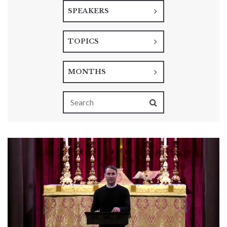
SPEAKERS
TOPICS
MONTHS