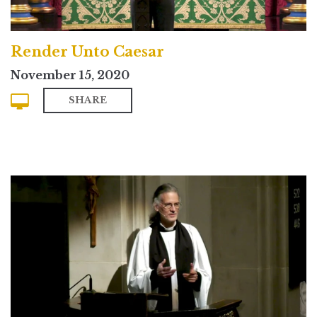
Render Unto Caesar
November 15, 2020
SHARE