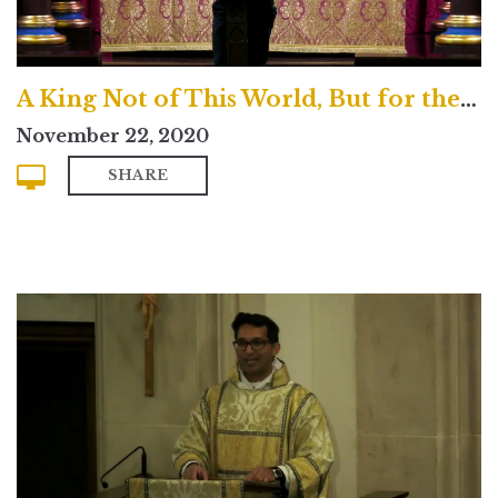
A King Not of This World, But for the Life of this World
November 22, 2020
SHARE