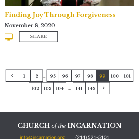
Finding Joy Through Forgiveness
November 8, 2020
SHARE
...
1
2
95
96
97
98
99
100
101
...
102
103
104
141
142
CHURCH
INCARNATION
of the
info@incarnation.org
(214) 521-5101