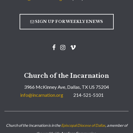
SIGN UP FOR WEEKLY ENEWS
Church of the Incarnation
3966 McKinney Ave, Dallas, TX US 75204
info@incarnation.org
214-521-5101
Church of the Incarnation is in the
Episcopal Diocese of Dallas
, a member of