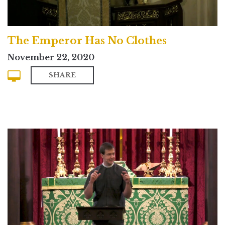
The Emperor Has No Clothes
November 22, 2020
SHARE