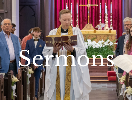
Sermons