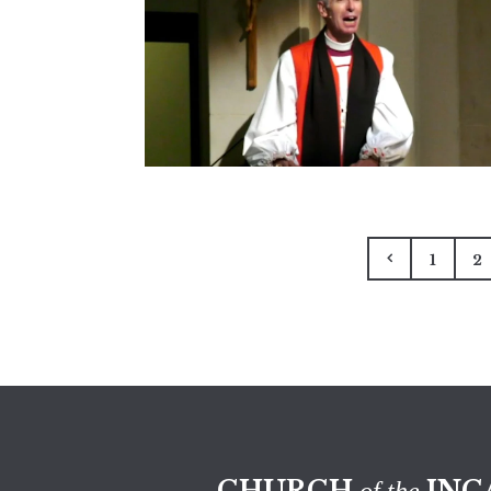
1
2
CHURCH
INC
of the