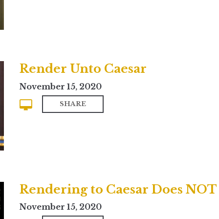
Render Unto Caesar
November 15, 2020
SHARE
November 15, 2020