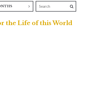
ONTHS
r the Life of this World