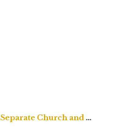
Rendering to Caesar Does NOT Separate Church and State