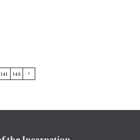
141
142
f the Incarnation