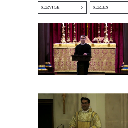
SERVICE
SERIES