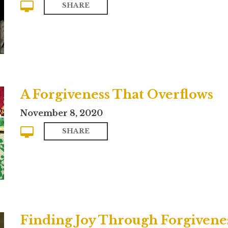
SHARE
A Forgiveness That Overflows
November 8, 2020
SHARE
Finding Joy Through Forgivene