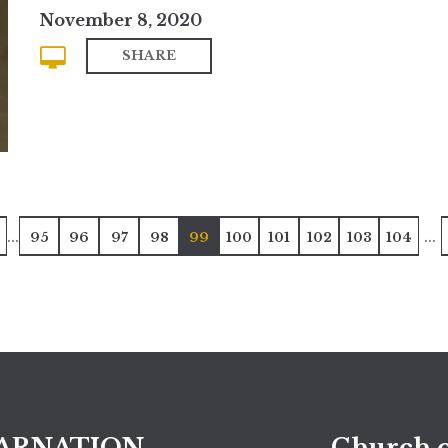
November 8, 2020
SHARE
...
...
95
96
97
98
99
100
101
102
103
104
ARNATION
Church o