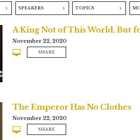
SPEAKERS
TOPICS
M
A King Not of This World, But fo
November 22, 2020
SHARE
The Emperor Has No Clothes
November 22, 2020
SHARE