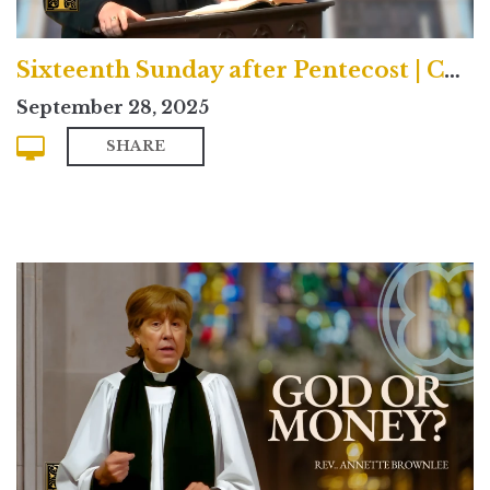
Sixteenth Sunday after Pentecost | Contemporary
September 28, 2025
SHARE