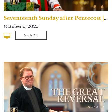
Seventeenth Sunday after Pentecost | Traditional
October 5, 2025
SHARE