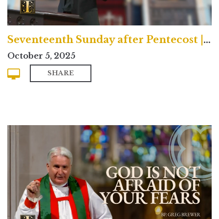
Seventeenth Sunday after Pentecost | Contemporary
October 5, 2025
SHARE