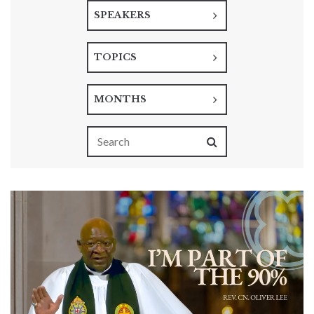
SPEAKERS
TOPICS
MONTHS