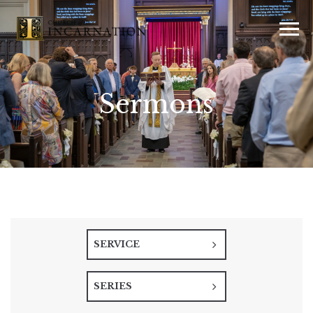
Sermons
SERVICE
SERIES