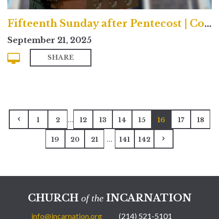
Fifteenth Sunday after Pentecost | Contemporary
September 21, 2025
SHARE
...
1
2
12
13
14
15
16
17
18
...
19
20
21
141
142
CHURCH
INCARNATION
of the
info@incarnation.org
(214) 521-5101