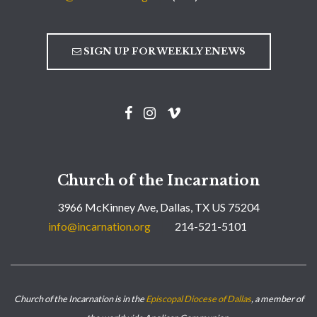
SIGN UP FOR WEEKLY ENEWS
Church of the Incarnation
3966 McKinney Ave, Dallas, TX US 75204
info@incarnation.org
214-521-5101
Church of the Incarnation is in the
Episcopal Diocese of Dallas
, a member of