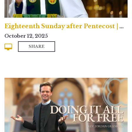
Eighteenth Sunday after Pentecost | Traditional
October 12, 2025
SHARE