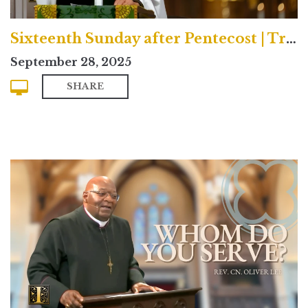
Sixteenth Sunday after Pentecost | Traditional
September 28, 2025
SHARE