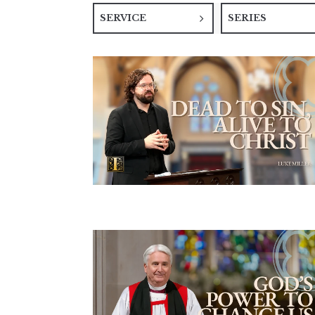
SERVICE
SERIES