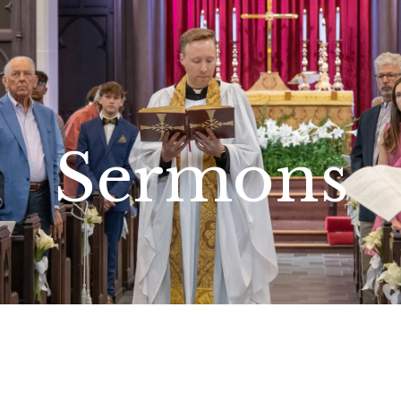
Sermons