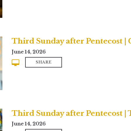
Third Sunday after Pentecost 
June 14, 2026
SHARE
Third Sunday after Pentecost | 
June 14, 2026