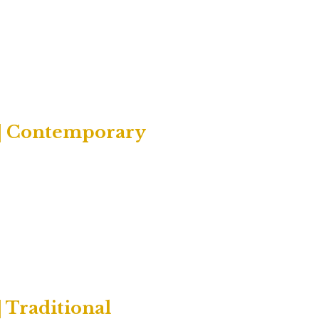
 | Contemporary
 Traditional