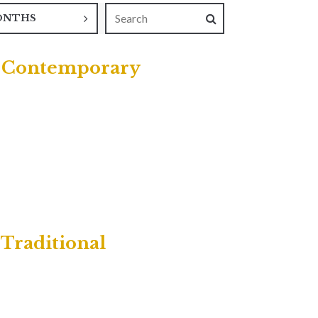
ONTHS
 | Contemporary
 Traditional