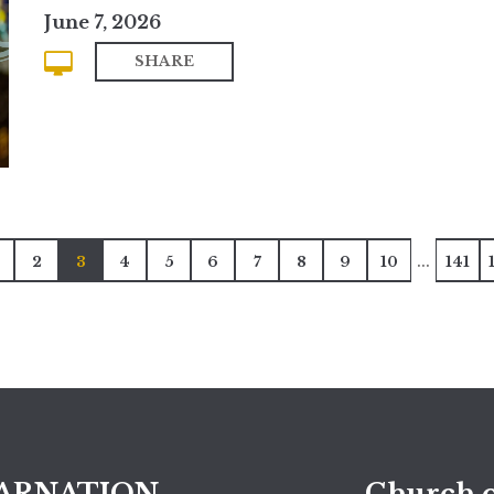
June 7, 2026
SHARE
...
2
3
4
5
6
7
8
9
10
141
ARNATION
Church o