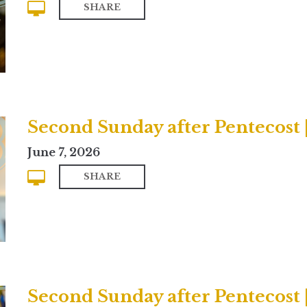
SHARE
Second Sunday after Pentecost
June 7, 2026
SHARE
Second Sunday after Pentecost |