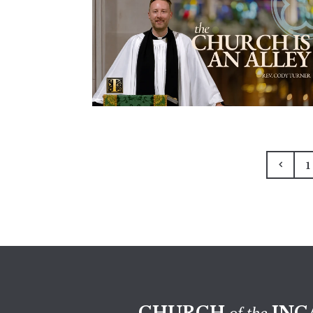
1
CHURCH
INC
of the