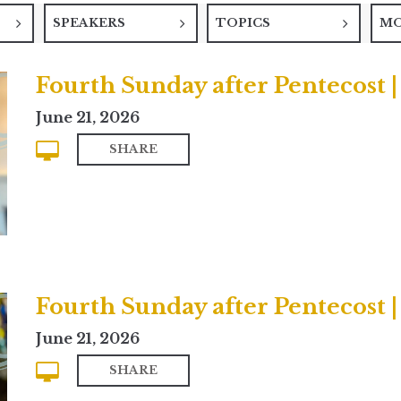
SPEAKERS
TOPICS
M
Fourth Sunday after Pentecost
June 21, 2026
SHARE
Fourth Sunday after Pentecost |
June 21, 2026
SHARE