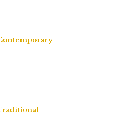
| Contemporary
Traditional