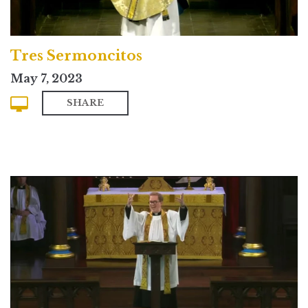
Tres Sermoncitos
May 7, 2023
SHARE