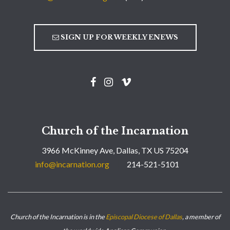
SIGN UP FOR WEEKLY ENEWS
Church of the Incarnation
3966 McKinney Ave, Dallas, TX US 75204
info@incarnation.org
214-521-5101
Church of the Incarnation is in the
Episcopal Diocese of Dallas
, a member of