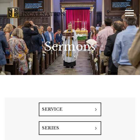
Sermons
SERVICE
SERIES