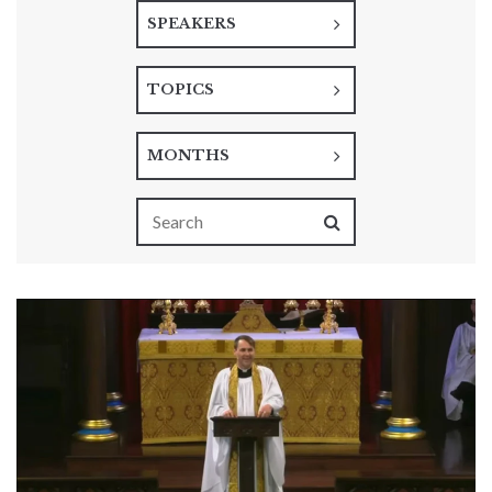
SPEAKERS
TOPICS
MONTHS