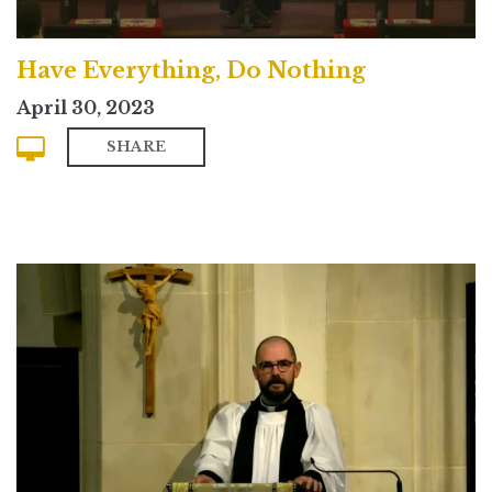
Have Everything, Do Nothing
April 30, 2023
SHARE