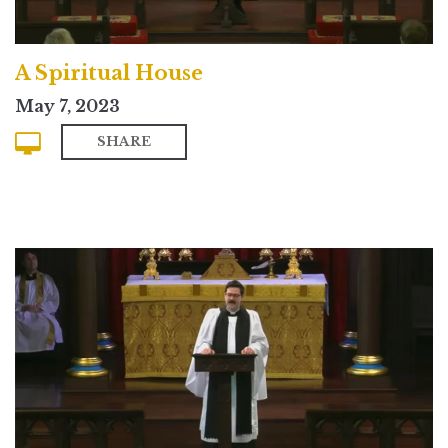
A Spiritual House
May 7, 2023
SHARE