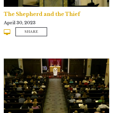
The Shepherd and the Thief
April 30, 2023
SHARE