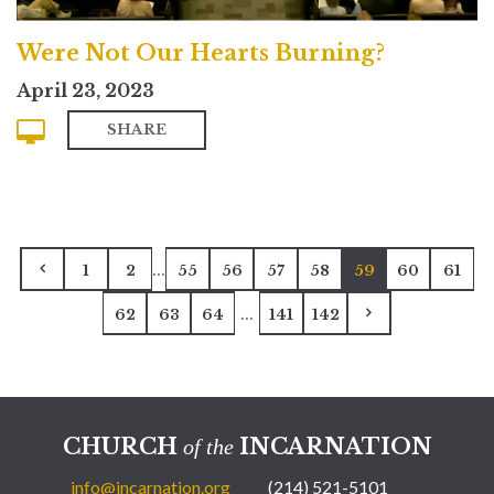
Were Not Our Hearts Burning?
April 23, 2023
SHARE
...
1
2
55
56
57
58
59
60
61
...
62
63
64
141
142
CHURCH
INCARNATION
of the
info@incarnation.org
(214) 521-5101