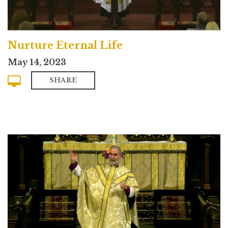
Nurture Eternal Life
May 14, 2023
SHARE