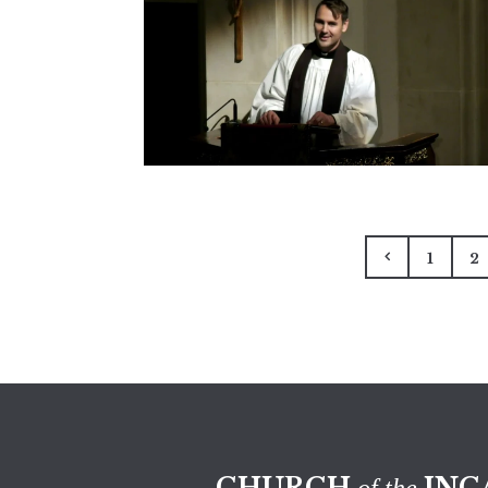
1
2
CHURCH
INC
of the