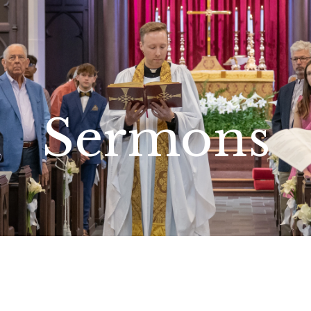
Sermons