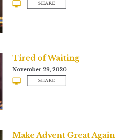
SHARE
Tired of Waiting
November 29, 2020
SHARE
Make Advent Great Again