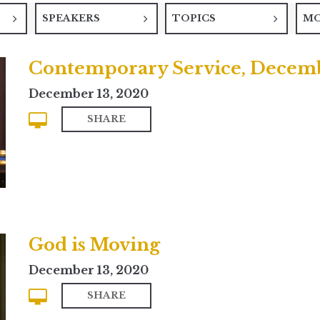
SPEAKERS
TOPICS
M
Contemporary Service, Decemb
December 13, 2020
SHARE
God is Moving
December 13, 2020
SHARE