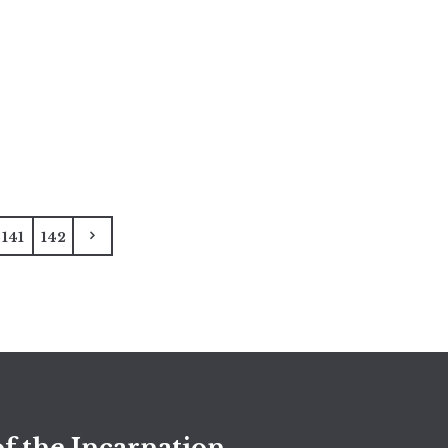
141
142
f the Incarnation