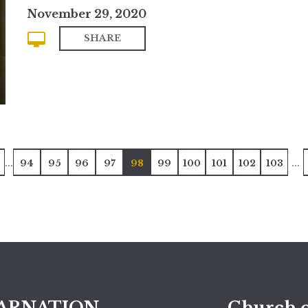
November 29, 2020
SHARE
...
...
94
95
96
97
98
99
100
101
102
103
ARNATION
Church o