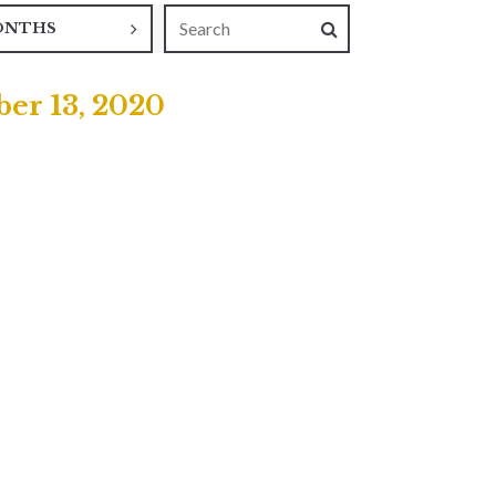
ONTHS
er 13, 2020