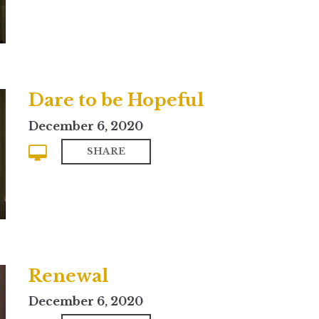
Dare to be Hopeful
December 6, 2020
SHARE
Renewal
December 6, 2020