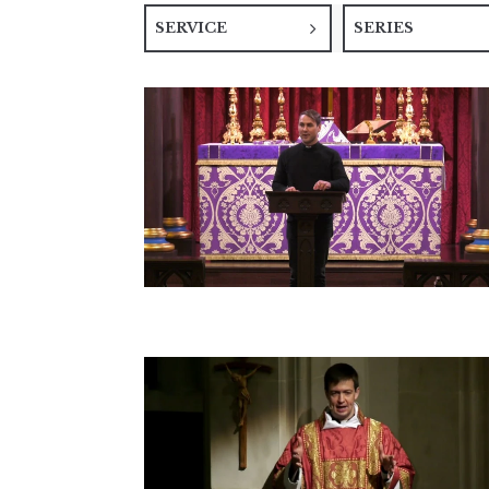
SERVICE
SERIES